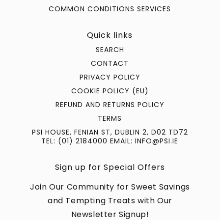
COMMON CONDITIONS SERVICES
Quick links
SEARCH
CONTACT
PRIVACY POLICY
COOKIE POLICY (EU)
REFUND AND RETURNS POLICY
TERMS
PSI HOUSE, FENIAN ST, DUBLIN 2, D02 TD72
TEL: (01) 2184000 EMAIL: INFO@PSI.IE
Sign up for Special Offers
Join Our Community for Sweet Savings
and Tempting Treats with Our
Newsletter Signup!