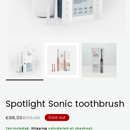
Spotlight Sonic toothbrush
Sale
Regular
€88,00
€110,00
Sold out
price
price
Tax included.
Shipping
calculated at checkout.