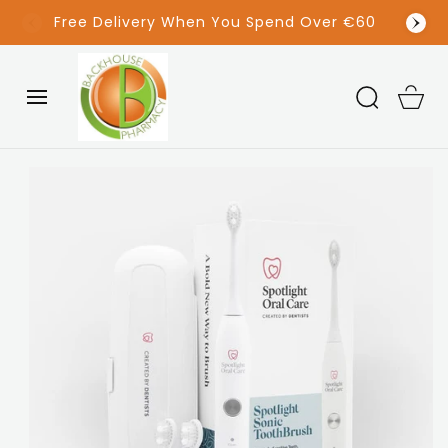
SKIP TO
(042) 933 1336
CONTENT
Cart
SKIP TO
PRODUCT
INFORMATION