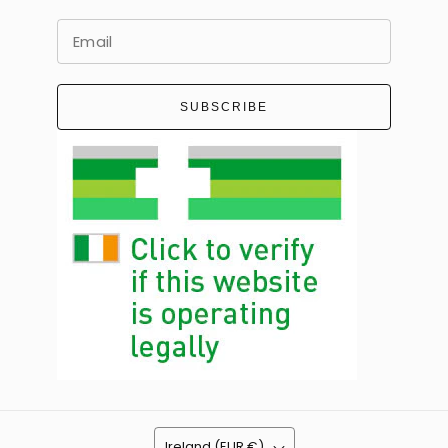
SUBSCRIBE
Ireland (EUR €)