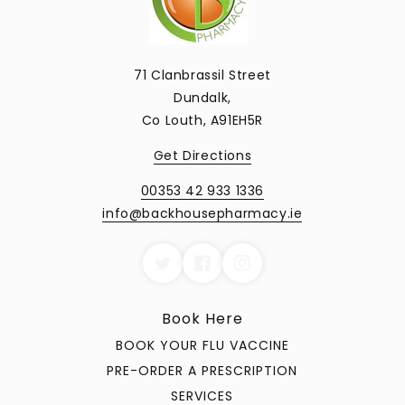
71 Clanbrassil Street
Dundalk,
Co Louth, A91EH5R
Get Directions
00353 42 933 1336
info@backhousepharmacy.ie
Book Here
BOOK YOUR FLU VACCINE
PRE-ORDER A PRESCRIPTION
SERVICES