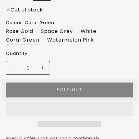
Out of stock
Colour
Coral Green
Rose Gold
Space Grey
White
Coral Green
Watermelon Pink
Quantity
Decrease
Increase
quantity
quantity
for
for
Spotlight
Spotlight
SOLD OUT
Sonic
Sonic
toothbrush
toothbrush
Special offer spotlight sonic toothbrush