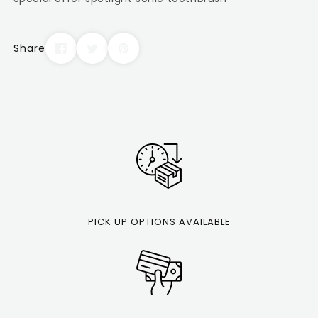
Share
PICK UP OPTIONS AVAILABLE