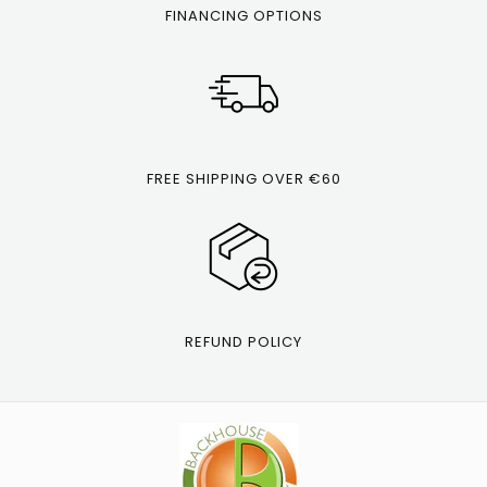
FINANCING OPTIONS
FREE SHIPPING OVER €60
REFUND POLICY