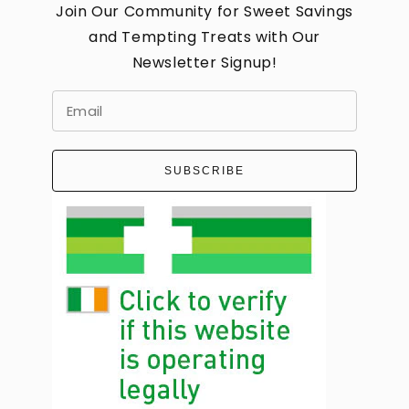
Join Our Community for Sweet Savings
and Tempting Treats with Our
Newsletter Signup!
SUBSCRIBE