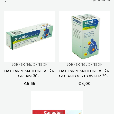
T
I
O
N
:
JOHNSON&JOHNSON
JOHNSON&JOHNSON
Vendor:
Vendor:
DAKTARIN ANTIFUNGAL 2%
DAKTARIN ANTIFUNGAL 2%
CREAM 30G
CUTANEOUS POWDER 20G
Regular
Regular
€5,65
€4,00
price
price