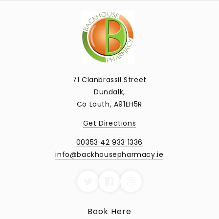
71 Clanbrassil Street
Dundalk,
Co Louth, A91EH5R
Get Directions
00353 42 933 1336
info@backhousepharmacy.ie
Book Here