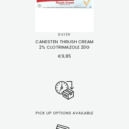
BAYER
Vendor:
CANESTEN THRUSH CREAM
2% CLOTRIMAZOLE 20G
Regular
€9,85
price
PICK UP OPTIONS AVAILABLE