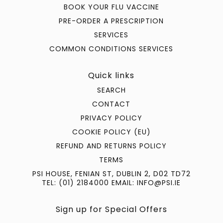
BOOK YOUR FLU VACCINE
PRE-ORDER A PRESCRIPTION
SERVICES
COMMON CONDITIONS SERVICES
Quick links
SEARCH
CONTACT
PRIVACY POLICY
COOKIE POLICY (EU)
REFUND AND RETURNS POLICY
TERMS
PSI HOUSE, FENIAN ST, DUBLIN 2, D02 TD72
TEL: (01) 2184000 EMAIL: INFO@PSI.IE
Sign up for Special Offers