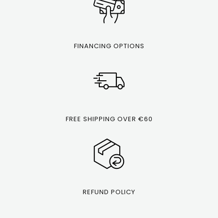
FINANCING OPTIONS
FREE SHIPPING OVER €60
REFUND POLICY